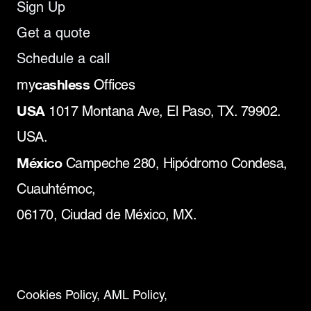
Sign Up
Get a quote
Schedule a call
cashless
my
Offices
USA
1017 Montana Ave, El Paso, TX. 79902.
USA.
México
Campeche 280, Hipódromo Condesa,
Cuauhtémoc,
06170, Ciudad de México, MX.
Cookies Policy,
AML Policy,