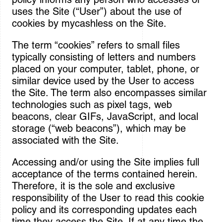
Sign In
uses the Site (“User”) about the use of
cookies by mycashless on the Site.
The term “cookies” refers to small files
typically consisting of letters and numbers
placed on your computer, tablet, phone, or
similar device used by the User to access
the Site. The term also encompasses similar
technologies such as pixel tags, web
beacons, clear GIFs, JavaScript, and local
storage (“web beacons”), which may be
associated with the Site.
Accessing and/or using the Site implies full
acceptance of the terms contained herein.
Therefore, it is the sole and exclusive
responsibility of the User to read this cookie
policy and its corresponding updates each
time they access the Site. If at any time the