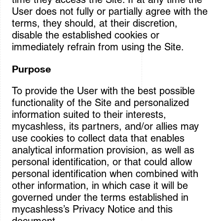
User does not fully or partially agree with the
terms, they should, at their discretion,
disable the established cookies or
immediately refrain from using the Site.
Purpose
To provide the User with the best possible
functionality of the Site and personalized
information suited to their interests,
mycashless, its partners, and/or allies may
use cookies to collect data that enables
analytical information provision, as well as
personal identification, or that could allow
personal identification when combined with
other information, in which case it will be
governed under the terms established in
mycashless’s Privacy Notice and this