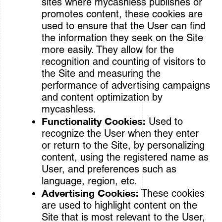
sites where mycashless publishes or
promotes content, these cookies are
used to ensure that the User can find
the information they seek on the Site
more easily. They allow for the
recognition and counting of visitors to
the Site and measuring the
performance of advertising campaigns
and content optimization by
mycashless.
Functionality Cookies:
Used to
recognize the User when they enter
or return to the Site, by personalizing
content, using the registered name as
User, and preferences such as
language, region, etc.
Advertising Cookies:
These cookies
are used to highlight content on the
Site that is most relevant to the User,