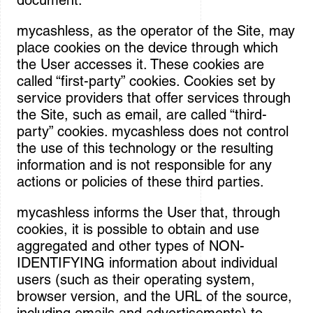
document.
mycashless, as the operator of the Site, may
place cookies on the device through which
the User accesses it. These cookies are
called “first-party” cookies. Cookies set by
service providers that offer services through
the Site, such as email, are called “third-
party” cookies. mycashless does not control
the use of this technology or the resulting
information and is not responsible for any
actions or policies of these third parties.
mycashless informs the User that, through
cookies, it is possible to obtain and use
aggregated and other types of NON-
IDENTIFYING information about individual
users (such as their operating system,
browser version, and the URL of the source,