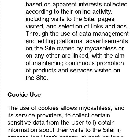
based on apparent interests collected
according to their online activity,
including visits to the Site, pages
visited, and selection of links and ads.
Through the use of data management
and editing platforms, advertisements
on the Site owned by mycashless or
on any other are linked, with the aim
of maintaining continuous promotion
of products and services visited on
the Site.
Cookie Use
The use of cookies allows mycashless, and
its service providers, to collect certain
sensitive data from the User to i) obtain
information about their visits to the Site; ii)