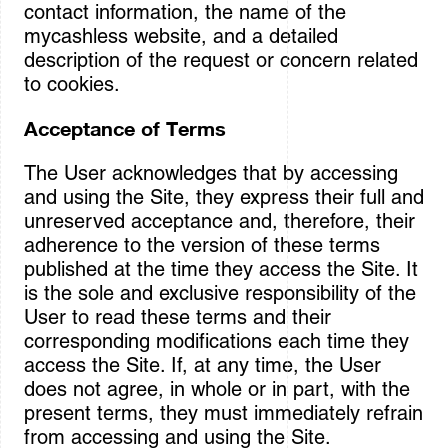
contact information, the name of the
mycashless website, and a detailed
description of the request or concern related
to cookies.
Acceptance of Terms
The User acknowledges that by accessing
and using the Site, they express their full and
unreserved acceptance and, therefore, their
adherence to the version of these terms
published at the time they access the Site. It
is the sole and exclusive responsibility of the
User to read these terms and their
corresponding modifications each time they
access the Site. If, at any time, the User
does not agree, in whole or in part, with the
present terms, they must immediately refrain
from accessing and using the Site.