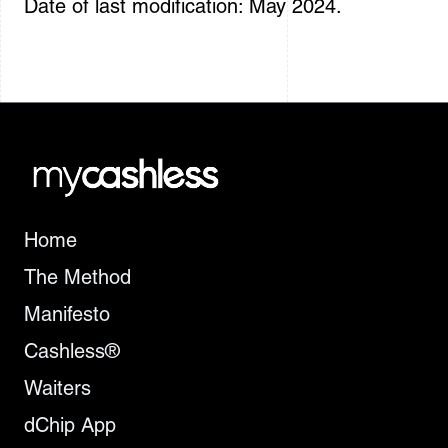
Date of last modification: May 2024.
Home
The Method
Manifesto
Cashless®
Waiters
dChip App