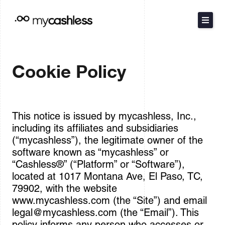
Skip
to
content
The Method
Cookie Policy
Products
Resources
This notice is issued by mycashless, Inc.,
including its affiliates and subsidiaries
Pricing
(“mycashless”), the legitimate owner of the
software known as “mycashless” or
“Cashless®” (“Platform” or “Software”),
Español
located at 1017 Montana Ave, El Paso, TC,
79902, with the website
www.mycashless.com (the “Site”) and email
Contact Sales
legal@mycashless.com
(the “Email”). This
policy informs any person who accesses or