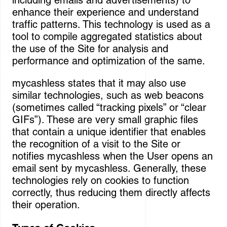
including emails and advertisements) to
enhance their experience and understand
traffic patterns. This technology is used as a
tool to compile aggregated statistics about
the use of the Site for analysis and
performance and optimization of the same.
mycashless states that it may also use
similar technologies, such as web beacons
(sometimes called “tracking pixels” or “clear
GIFs”). These are very small graphic files
that contain a unique identifier that enables
the recognition of a visit to the Site or
notifies mycashless when the User opens an
email sent by mycashless. Generally, these
technologies rely on cookies to function
correctly, thus reducing them directly affects
their operation.