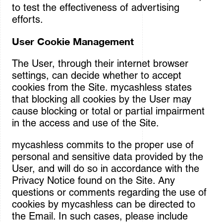
to test the effectiveness of advertising
efforts.
User Cookie Management
The User, through their internet browser
settings, can decide whether to accept
cookies from the Site. mycashless states
that blocking all cookies by the User may
cause blocking or total or partial impairment
in the access and use of the Site.
mycashless commits to the proper use of
personal and sensitive data provided by the
User, and will do so in accordance with the
Privacy Notice found on the Site. Any
questions or comments regarding the use of
cookies by mycashless can be directed to
the Email. In such cases, please include