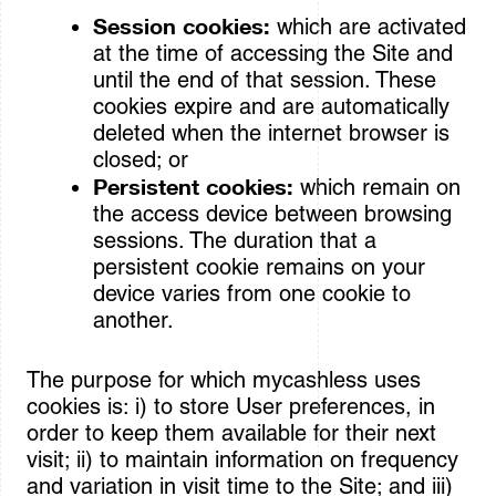
Session cookies:
which are activated
at the time of accessing the Site and
until the end of that session. These
cookies expire and are automatically
deleted when the internet browser is
closed; or
Persistent cookies:
which remain on
the access device between browsing
sessions. The duration that a
persistent cookie remains on your
device varies from one cookie to
another.
The purpose for which mycashless uses
cookies is: i) to store User preferences, in
order to keep them available for their next
visit; ii) to maintain information on frequency
and variation in visit time to the Site; and iii)