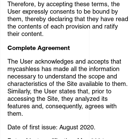
Therefore, by accepting these terms, the
User expressly consents to be bound by
them, thereby declaring that they have read
the contents of each provision and ratify
their content.
Complete Agreement
The User acknowledges and accepts that
mycashless has made all the information
necessary to understand the scope and
characteristics of the Site available to them.
Similarly, the User states that, prior to
accessing the Site, they analyzed its
features and, consequently, agrees with
them.
Date of first issue: August 2020.