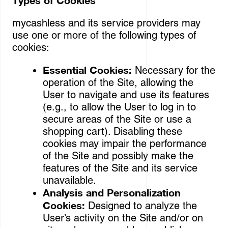
Types of Cookies
mycashless and its service providers may
use one or more of the following types of
cookies:
Essential Cookies:
Necessary for the
operation of the Site, allowing the
User to navigate and use its features
(e.g., to allow the User to log in to
secure areas of the Site or use a
shopping cart). Disabling these
cookies may impair the performance
of the Site and possibly make the
features of the Site and its service
unavailable.
Analysis and Personalization
Cookies:
Designed to analyze the
User’s activity on the Site and/or on