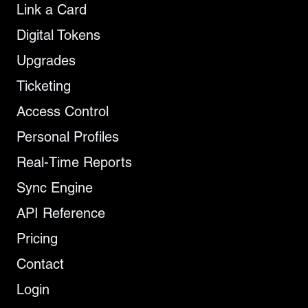
Link a Card
Digital Tokens
Upgrades
Ticketing
Access Control
Personal Profiles
Real-Time Reports
Sync Engine
API Reference
Pricing
Contact
Login