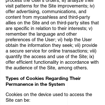
process the User’s orders; iii) analyze their
visit patterns for the Site improvements; iv)
offer advertising, communications, and
content from mycashless and third-party
allies on the Site and on third-party sites that
are specific in relation to their interests; v)
remember the language and other
preferences of the User; vi) help the User
obtain the information they seek; vii) provide
a secure service for online transactions; viii)
quantify the access and use of the Site; ix)
offer efficient functionality in accordance with
the audience of the Site, among others.
Types of Cookies Regarding Their
Permanence in the System
Cookies on the device used to access the
Site can be: