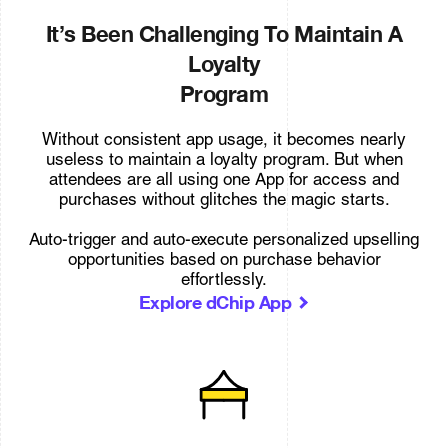
It’s Been Challenging To Maintain A
Loyalty
Program
Without consistent app usage, it becomes nearly
useless to maintain a loyalty program. But when
attendees are all using one App for access and
purchases without glitches the magic starts.
Auto-trigger and auto-execute personalized upselling
opportunities based on purchase behavior
effortlessly.
Explore dChip App