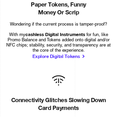
Paper Tokens, Funny
Money Or Scrip
Wondering if the current process is tamper-proof?
cashless Digital Instruments
With my
for fun, like
Promo Balance and Tokens added onto digital and/or
NFC chips; stability, security, and transparency are at
the core of the experience.
Explore Digital Tokens
Connectivity Glitches Slowing Down
Card Payments