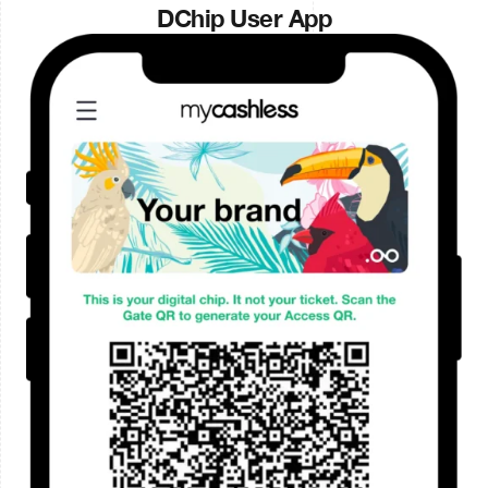
DChip User App