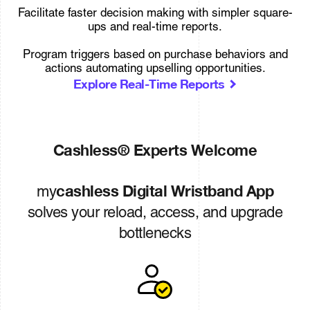
Facilitate faster decision making with simpler square-
ups and real-time reports.
Program triggers based on purchase behaviors and
actions automating upselling opportunities.
Explore Real-Time Reports
Cashless® Experts Welcome
cashless Digital Wristband App
my
solves your reload, access, and upgrade
bottlenecks