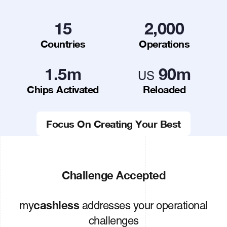
15
2,000
Countries
Operations
1.5
m
90
m
US
Chips Activated
Reloaded
Focus On Creating Your Best
Challenge Accepted
cashless
my
addresses your operational
challenges