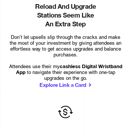
Reload And Upgrade
Stations Seem Like
An Extra Step
Don’t let upsells slip through the cracks and make
the most of your investment by giving attendees an
effortless way to get access upgrades and balance
purchases.
cashless Digital Wristband
Attendees use their my
App
to navigate their experience with one-tap
upgrades on the go.
Explore Link a Card