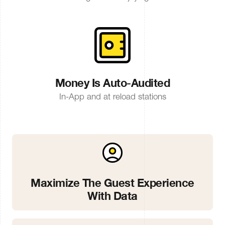
Money Is Auto-Audited
In-App and at reload stations
Maximize The Guest Experience
With Data