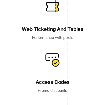
Web Ticketing And Tables
Performance with pixels
Access Codes
Promo discounts