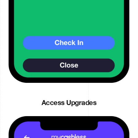
Access Upgrades