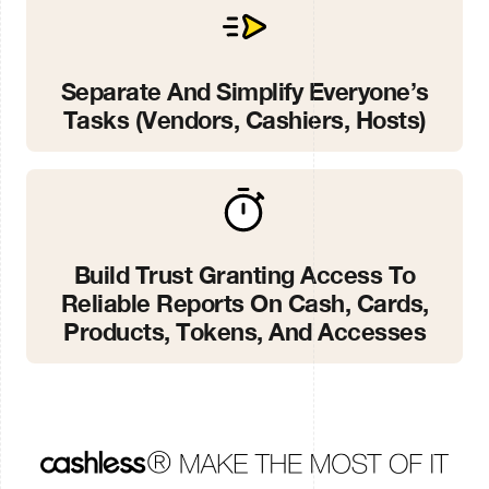
Separate And Simplify Everyone’s
Tasks (vendors, Cashiers, Hosts)
Build Trust Granting Access To
Reliable Reports On Cash, Cards,
Products, Tokens, And Accesses