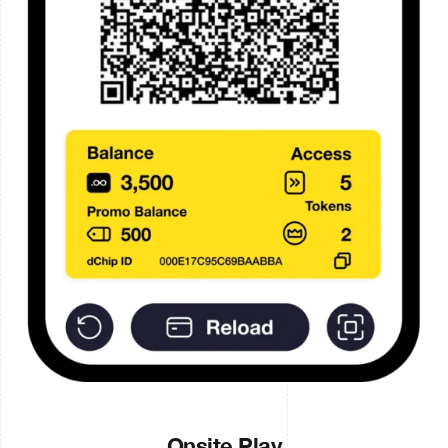
Onsite Play