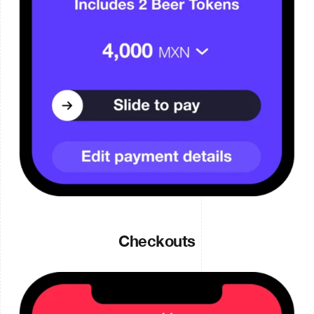
Checkouts