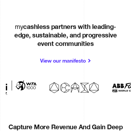
cashless partners with leading-
my
edge, sustainable, and progressive
event communities
View our manifesto
Capture More Revenue And Gain Deep