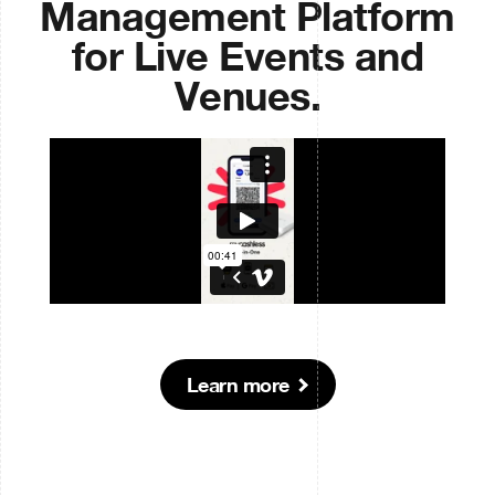
Management Platform
for Live Events and
Venues.
Learn more