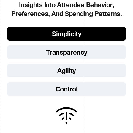
Insights Into Attendee Behavior,
Preferences, And Spending Patterns.
Simplicity
Transparency
Agility
Control