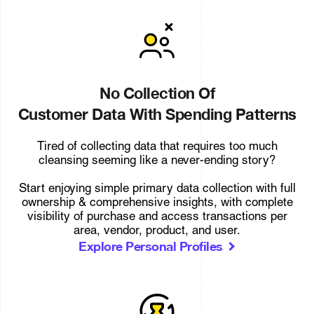
No Collection Of
Customer Data With Spending Patterns
Tired of collecting data that requires too much
cleansing seeming like a never-ending story?
Start enjoying simple primary data collection with full
ownership & comprehensive insights, with complete
visibility of purchase and access transactions per
area, vendor, product, and user.
Explore Personal Profiles