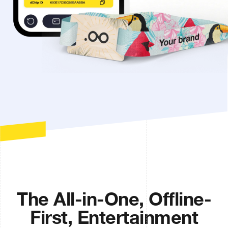
The All-in-One, Offline-
First, Entertainment