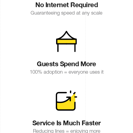
No Internet Required
Guaranteeing speed at any scale
Guests Spend More
100% adoption = everyone uses it
Service Is Much Faster
Reducing lines = enjoying more