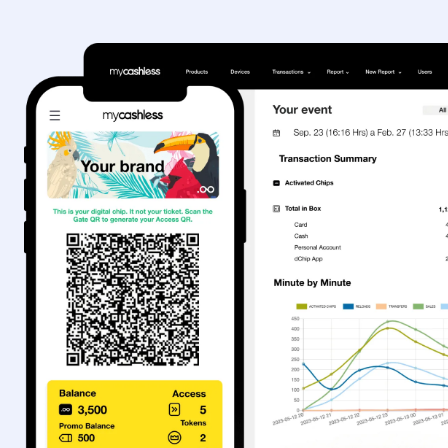
Sign In