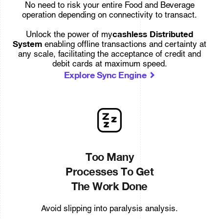
No need to risk your entire Food and Beverage
operation depending on connectivity to transact.
cashless Distributed
Unlock the power of my
System
enabling offline transactions and certainty at
any scale, facilitating the acceptance of credit and
debit cards at maximum speed.
Explore Sync Engine
Too Many
Processes To Get
The Work Done
Avoid slipping into paralysis analysis.