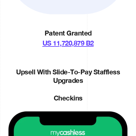
Patent Granted
US 11,720,879 B2
Upsell With Slide-To-Pay Staffless
Upgrades
Checkins