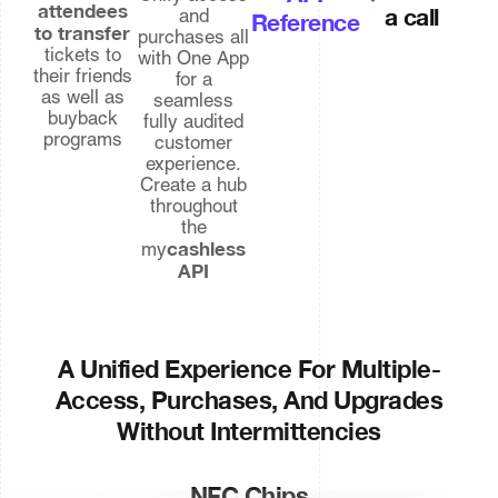
attendees
a call
and
Reference
to transfer
purchases all
tickets to
with One App
their friends
for a
as well as
seamless
buyback
fully audited
programs
customer
experience.
Create a hub
throughout
the
cashless
my
API
A Unified Experience For Multiple-
Access, Purchases, And Upgrades
Without Intermittencies
NFC Chips