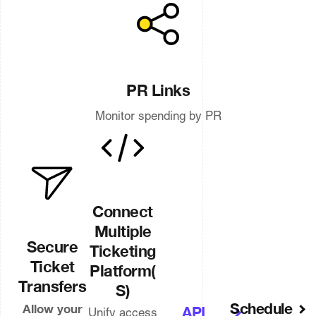
PR Links
Monitor spending by PR
Connect
Multiple
Secure
Ticketing
Ticket
Platform(
Transfers
S)
Schedule
Allow your
API
Unify access