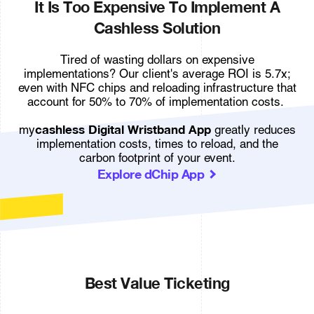
It Is Too Expensive To Implement A
Cashless Solution
Tired of wasting dollars on expensive
implementations? Our client's average ROI is 5.7x;
even with NFC chips and reloading infrastructure that
account for 50% to 70% of implementation costs.
cashless Digital Wristband App
my
greatly reduces
implementation costs, times to reload, and the
carbon footprint of your event.
Explore dChip App
Best Value Ticketing