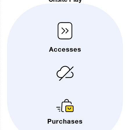
Accesses
Purchases