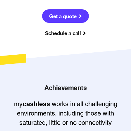
Get a quote
Schedule a call
Achievements
cashless
my
works in all challenging
environments, including those with
saturated, little or no connectivity