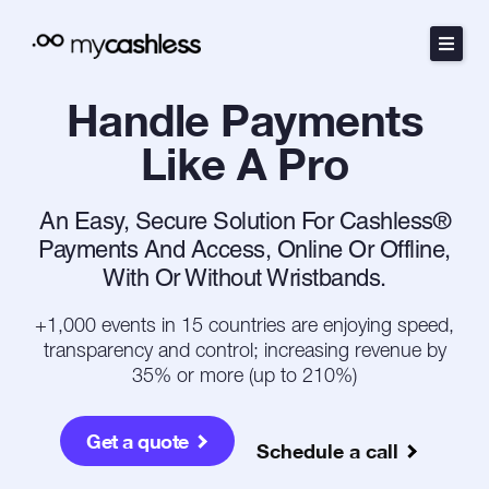
Skip
to
content
Handle Payments
The Method
Like A Pro
Products
An Easy, Secure Solution For Cashless®
Resources
Payments And Access, Online Or Offline,
With Or Without Wristbands.
Pricing
+1,000 events in 15 countries are enjoying speed,
transparency and control; increasing revenue by
Español
35% or more (up to 210%)
Português
Get a quote
Schedule a call
Contact Sales