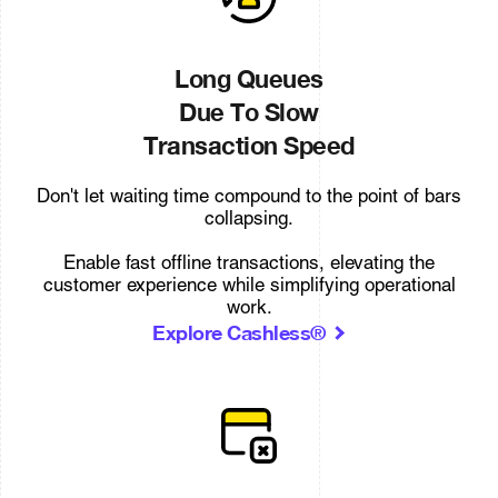
Long Queues
Due To Slow
Transaction Speed
Don't let waiting time compound to the point of bars
collapsing.
Enable fast offline transactions, elevating the
customer experience while simplifying operational
work.
Explore Cashless®