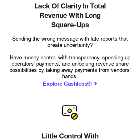
Lack Of Clarity In Total
Revenue With Long
Square-Ups
Sending the wrong message with late reports that
create uncertainty?
Have money control with transparency, speeding up
operators' payments, and unlocking revenue share
possibilities by taking away payments from vendors'
hands.
Explore Cashless®
Little Control With