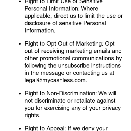
Right to Limit Use of Sensitive
Personal Information: Where
applicable, direct us to limit the use or
disclosure of sensitive Personal
Information.
Right to Opt Out of Marketing: Opt
out of receiving marketing emails and
other promotional communications by
following the unsubscribe instructions
in the message or contacting us at
legal@mycashless.com
.
Right to Non-Discrimination: We will
not discriminate or retaliate against
you for exercising any of your privacy
rights.
Right to Appeal: If we deny your