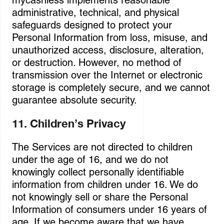
mycashless implements reasonable
administrative, technical, and physical
safeguards designed to protect your
Personal Information from loss, misuse, and
unauthorized access, disclosure, alteration,
or destruction. However, no method of
transmission over the Internet or electronic
storage is completely secure, and we cannot
guarantee absolute security.
11. Children’s Privacy
The Services are not directed to children
under the age of 16, and we do not
knowingly collect personally identifiable
information from children under 16. We do
not knowingly sell or share the Personal
Information of consumers under 16 years of
age. If we become aware that we have