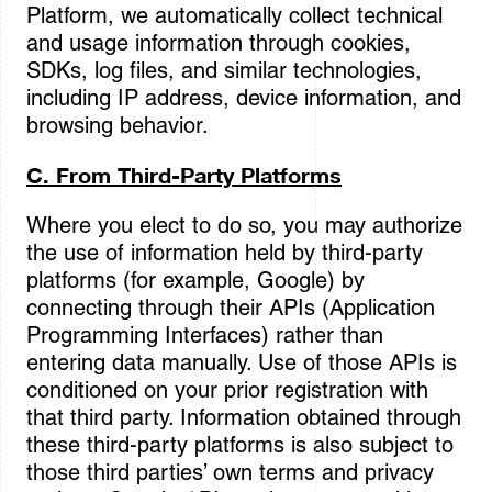
Platform, we automatically collect technical
and usage information through cookies,
SDKs, log files, and similar technologies,
including IP address, device information, and
browsing behavior.
C. From Third-Party Platforms
Where you elect to do so, you may authorize
the use of information held by third-party
platforms (for example, Google) by
connecting through their APIs (Application
Programming Interfaces) rather than
entering data manually. Use of those APIs is
conditioned on your prior registration with
that third party. Information obtained through
these third-party platforms is also subject to
those third parties’ own terms and privacy