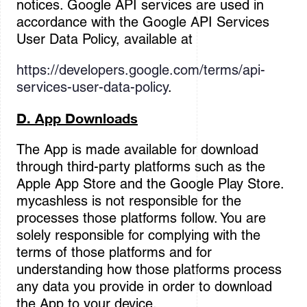
notices. Google API services are used in
accordance with the Google API Services
User Data Policy, available at
https://developers.google.com/terms/api-
services-user-data-policy
.
D. App Downloads
The App is made available for download
through third-party platforms such as the
Apple App Store and the Google Play Store.
mycashless is not responsible for the
processes those platforms follow. You are
solely responsible for complying with the
terms of those platforms and for
understanding how those platforms process
any data you provide in order to download
the App to your device.