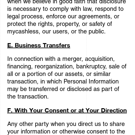
when we believe in good faith that disclosure
is necessary to comply with law, respond to
legal process, enforce our agreements, or
protect the rights, property, or safety of
mycashless, our users, or the public.
E. Business Transfers
In connection with a merger, acquisition,
financing, reorganization, bankruptcy, sale of
all or a portion of our assets, or similar
transaction, in which Personal Information
may be transferred or disclosed as part of
the transaction.
F. With Your Consent or at Your Direction
Any other party when you direct us to share
your information or otherwise consent to the