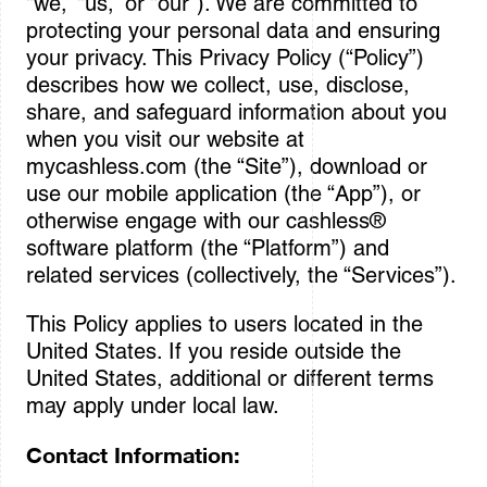
“we,” “us,” or “our”). We are committed to
protecting your personal data and ensuring
Sign In
your privacy. This Privacy Policy (“Policy”)
describes how we collect, use, disclose,
share, and safeguard information about you
when you visit our website at
mycashless.com (the “Site”), download or
use our mobile application (the “App”), or
otherwise engage with our cashless®
software platform (the “Platform”) and
related services (collectively, the “Services”).
This Policy applies to users located in the
United States. If you reside outside the
United States, additional or different terms
may apply under local law.
Contact Information: