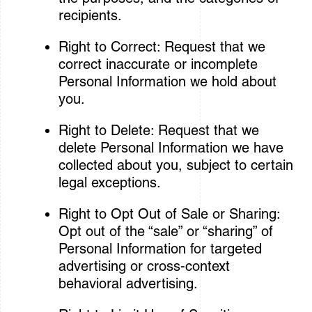
recipients.
Right to Correct: Request that we
correct inaccurate or incomplete
Personal Information we hold about
you.
Right to Delete: Request that we
delete Personal Information we have
collected about you, subject to certain
legal exceptions.
Right to Opt Out of Sale or Sharing:
Opt out of the “sale” or “sharing” of
Personal Information for targeted
advertising or cross-context
behavioral advertising.