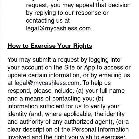
request, you may appeal that decision
by replying to our response or
contacting us at
legal@mycashless.com
.
How to Exercise Your Rights
You may submit a request by logging into
your account on the Site or App to access or
update certain information, or by emailing us
at
legal@mycashless.com
. To help us
respond, please include: (a) your full name
and a means of contacting you; (b)
information sufficient for us to verify your
identity (and, where applicable, the identity
and authority of any authorized agent); (c) a
clear description of the Personal Information
involved and the right you wish to exercise;