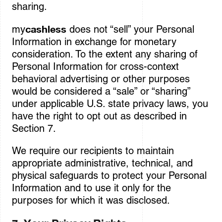
sharing.
cashless
my
does not “sell” your Personal
Information in exchange for monetary
consideration. To the extent any sharing of
Personal Information for cross-context
behavioral advertising or other purposes
would be considered a “sale” or “sharing”
under applicable U.S. state privacy laws, you
have the right to opt out as described in
Section 7.
We require our recipients to maintain
appropriate administrative, technical, and
physical safeguards to protect your Personal
Information and to use it only for the
purposes for which it was disclosed.