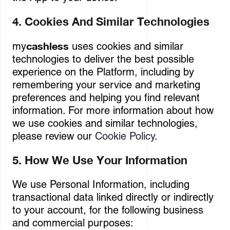
4. Cookies And Similar Technologies
cashless
my
uses cookies and similar
technologies to deliver the best possible
experience on the Platform, including by
remembering your service and marketing
preferences and helping you find relevant
information. For more information about how
we use cookies and similar technologies,
please review our
Cookie Policy
.
5. How We Use Your Information
We use Personal Information, including
transactional data linked directly or indirectly
to your account, for the following business
and commercial purposes: