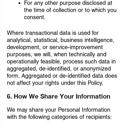
For any other purpose disclosed at
the time of collection or to which you
consent.
Where transactional data is used for
analytical, statistical, business intelligence,
development, or service-improvement
purposes, we will, when technically and
operationally feasible, process such data in
aggregated, de-identified, or anonymized
form. Aggregated or de-identified data does
not affect your rights under this Policy.
6. How We Share Your Information
We may share your Personal Information
with the following categories of recipients: