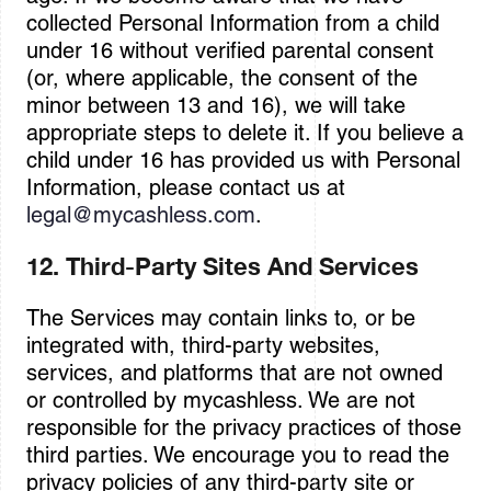
collected Personal Information from a child
under 16 without verified parental consent
(or, where applicable, the consent of the
minor between 13 and 16), we will take
appropriate steps to delete it. If you believe a
child under 16 has provided us with Personal
Information, please contact us at
legal@mycashless.com
.
12. Third-Party Sites And Services
The Services may contain links to, or be
integrated with, third-party websites,
services, and platforms that are not owned
or controlled by mycashless. We are not
responsible for the privacy practices of those
third parties. We encourage you to read the
privacy policies of any third-party site or