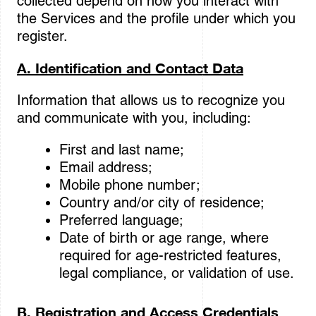
collected depend on how you interact with
the Services and the profile under which you
register.
A. Identification and Contact Data
Information that allows us to recognize you
and communicate with you, including:
First and last name;
Email address;
Mobile phone number;
Country and/or city of residence;
Preferred language;
Date of birth or age range, where
required for age-restricted features,
legal compliance, or validation of use.
B. Registration and Access Credentials