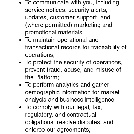
To communicate with you, including
service notices, security alerts,
updates, customer support, and
(where permitted) marketing and
promotional materials;
To maintain operational and
transactional records for traceability of
operations;
To protect the security of operations,
prevent fraud, abuse, and misuse of
the Platform;
To perform analytics and gather
demographic information for market
analysis and business intelligence;
To comply with our legal, tax,
regulatory, and contractual
obligations, resolve disputes, and
enforce our agreements;