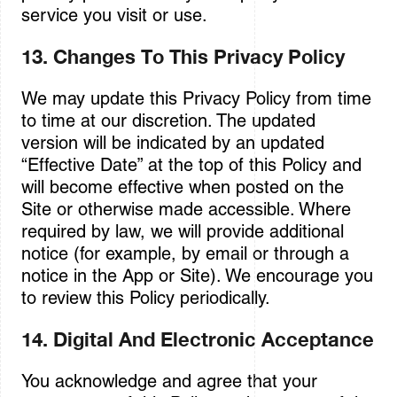
service you visit or use.
13. Changes To This Privacy Policy
We may update this Privacy Policy from time
to time at our discretion. The updated
version will be indicated by an updated
“Effective Date” at the top of this Policy and
will become effective when posted on the
Site or otherwise made accessible. Where
required by law, we will provide additional
notice (for example, by email or through a
notice in the App or Site). We encourage you
to review this Policy periodically.
14. Digital And Electronic Acceptance
You acknowledge and agree that your