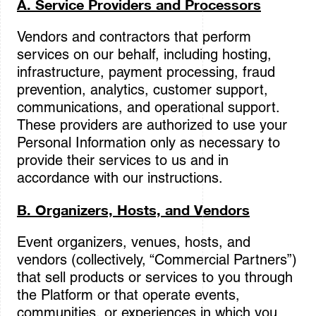
A. Service Providers and Processors
Vendors and contractors that perform
services on our behalf, including hosting,
infrastructure, payment processing, fraud
prevention, analytics, customer support,
communications, and operational support.
These providers are authorized to use your
Personal Information only as necessary to
provide their services to us and in
accordance with our instructions.
B. Organizers, Hosts, and Vendors
Event organizers, venues, hosts, and
vendors (collectively, “Commercial Partners”)
that sell products or services to you through
the Platform or that operate events,
communities, or experiences in which you