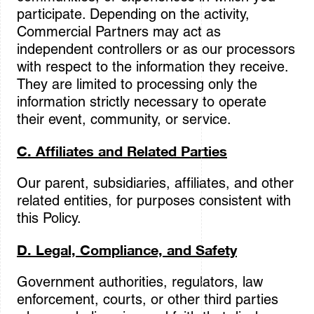
participate. Depending on the activity,
Commercial Partners may act as
independent controllers or as our processors
with respect to the information they receive.
They are limited to processing only the
information strictly necessary to operate
their event, community, or service.
C. Affiliates and Related Parties
Our parent, subsidiaries, affiliates, and other
related entities, for purposes consistent with
this Policy.
D. Legal, Compliance, and Safety
Government authorities, regulators, law
enforcement, courts, or other third parties