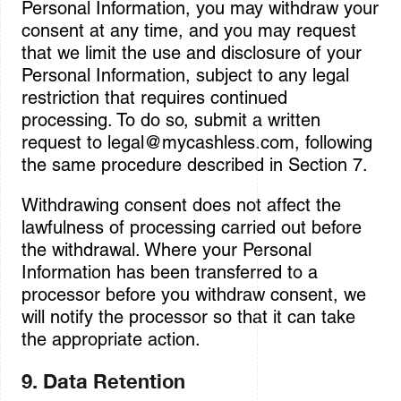
Personal Information, you may withdraw your
consent at any time, and you may request
that we limit the use and disclosure of your
Personal Information, subject to any legal
restriction that requires continued
processing. To do so, submit a written
request to
legal@mycashless.com
, following
the same procedure described in Section 7.
Withdrawing consent does not affect the
lawfulness of processing carried out before
the withdrawal. Where your Personal
Information has been transferred to a
processor before you withdraw consent, we
will notify the processor so that it can take
the appropriate action.
9. Data Retention