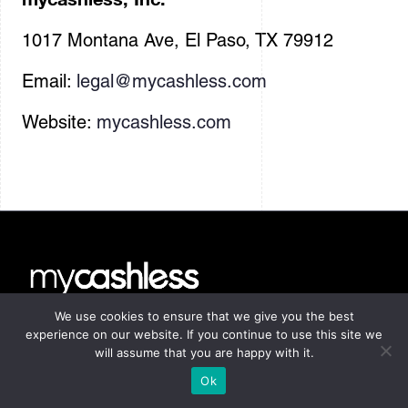
1017 Montana Ave, El Paso, TX 79912
Email:
legal@mycashless.com
Website:
mycashless.com
We use cookies to ensure that we give you the best
Home
experience on our website. If you continue to use this site we
will assume that you are happy with it.
The Method
Ok
Manifesto