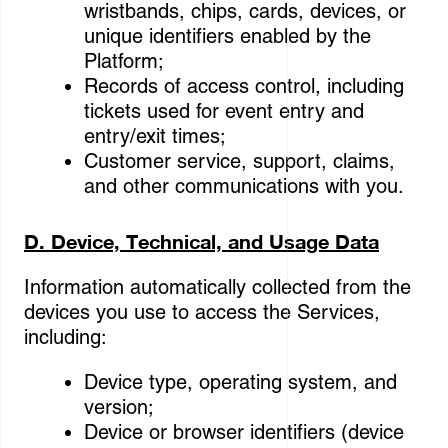
wristbands, chips, cards, devices, or
unique identifiers enabled by the
Platform;
Records of access control, including
tickets used for event entry and
entry/exit times;
Customer service, support, claims,
and other communications with you.
D. Device, Technical, and Usage Data
Information automatically collected from the
devices you use to access the Services,
including:
Device type, operating system, and
version;
Device or browser identifiers (device