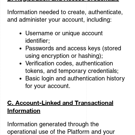
Information needed to create, authenticate,
and administer your account, including:
Username or unique account
identifier;
Passwords and access keys (stored
using encryption or hashing);
Verification codes, authentication
tokens, and temporary credentials;
Basic login and authentication history
for your account.
C. Account-Linked and Transactional
Information
Information generated through the
operational use of the Platform and your