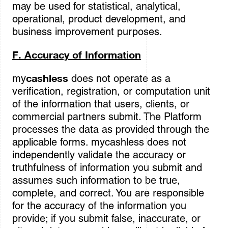
may be used for statistical, analytical,
operational, product development, and
business improvement purposes.
F. Accuracy of Information
cashless
my
does not operate as a
verification, registration, or computation unit
of the information that users, clients, or
commercial partners submit. The Platform
processes the data as provided through the
applicable forms. mycashless does not
independently validate the accuracy or
truthfulness of information you submit and
assumes such information to be true,
complete, and correct. You are responsible
for the accuracy of the information you
provide; if you submit false, inaccurate, or