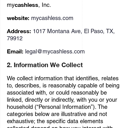
cashless
my
, Inc.
website:
mycashless.com
Address:
1017 Montana Ave, El Paso, TX,
79912
Email:
legal@mycashless.com
2. Information We Collect
We collect information that identifies, relates
to, describes, is reasonably capable of being
associated with, or could reasonably be
linked, directly or indirectly, with you or your
household (“Personal Information”). The
categories below are illustrative and not
exhaustive; the specific data elements