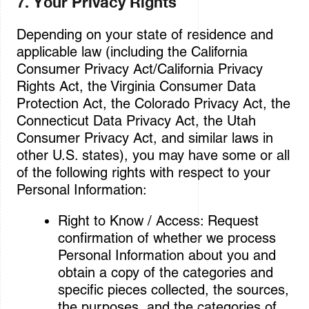
7. Your Privacy Rights
Depending on your state of residence and
applicable law (including the California
Consumer Privacy Act/California Privacy
Rights Act, the Virginia Consumer Data
Protection Act, the Colorado Privacy Act, the
Connecticut Data Privacy Act, the Utah
Consumer Privacy Act, and similar laws in
other U.S. states), you may have some or all
of the following rights with respect to your
Personal Information:
Right to Know / Access: Request
confirmation of whether we process
Personal Information about you and
obtain a copy of the categories and
specific pieces collected, the sources,
the purposes, and the categories of