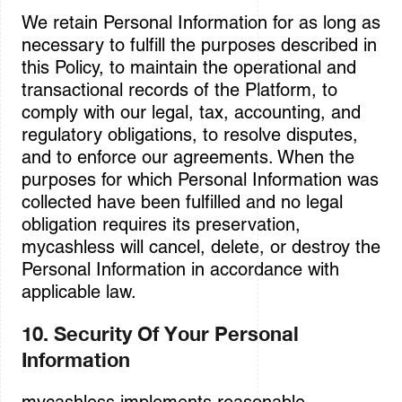
We retain Personal Information for as long as
necessary to fulfill the purposes described in
this Policy, to maintain the operational and
transactional records of the Platform, to
comply with our legal, tax, accounting, and
regulatory obligations, to resolve disputes,
and to enforce our agreements. When the
purposes for which Personal Information was
collected have been fulfilled and no legal
obligation requires its preservation,
mycashless will cancel, delete, or destroy the
Personal Information in accordance with
applicable law.
10. Security Of Your Personal
Information