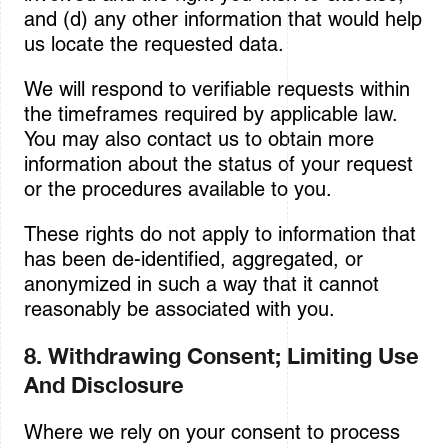
and (d) any other information that would help
us locate the requested data.
We will respond to verifiable requests within
the timeframes required by applicable law.
You may also contact us to obtain more
information about the status of your request
or the procedures available to you.
These rights do not apply to information that
has been de-identified, aggregated, or
anonymized in such a way that it cannot
reasonably be associated with you.
8. Withdrawing Consent; Limiting Use
And Disclosure
Where we rely on your consent to process