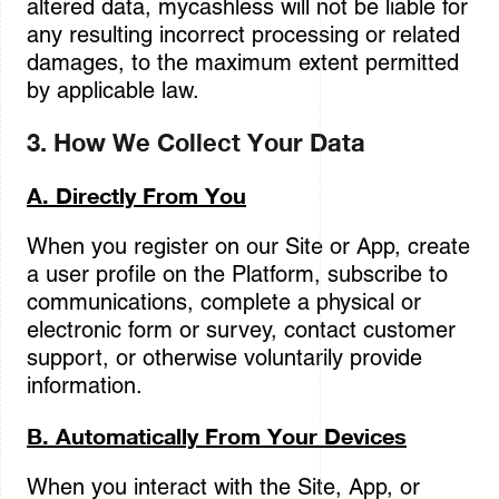
altered data, mycashless will not be liable for
any resulting incorrect processing or related
damages, to the maximum extent permitted
by applicable law.
3. How We Collect Your Data
A. Directly From You
When you register on our Site or App, create
a user profile on the Platform, subscribe to
communications, complete a physical or
electronic form or survey, contact customer
support, or otherwise voluntarily provide
information.
B. Automatically From Your Devices
When you interact with the Site, App, or