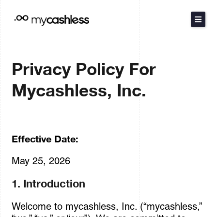
Skip
to
content
The Method
Privacy Policy For
Products
Mycashless, Inc.
Resources
Pricing
Effective Date:
May 25, 2026
Español
Português
1. Introduction
Welcome to mycashless, Inc. (“mycashless,”
Contact Sales