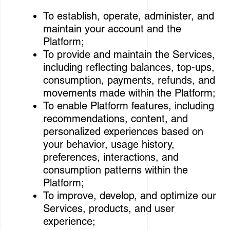
To establish, operate, administer, and
maintain your account and the
Platform;
To provide and maintain the Services,
including reflecting balances, top-ups,
consumption, payments, refunds, and
movements made within the Platform;
To enable Platform features, including
recommendations, content, and
personalized experiences based on
your behavior, usage history,
preferences, interactions, and
consumption patterns within the
Platform;
To improve, develop, and optimize our
Services, products, and user
experience;