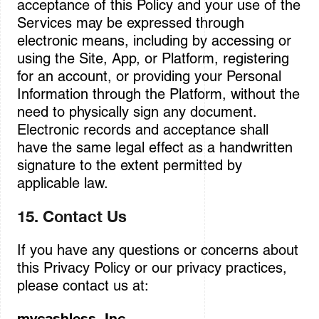
acceptance of this Policy and your use of the
Services may be expressed through
electronic means, including by accessing or
using the Site, App, or Platform, registering
for an account, or providing your Personal
Information through the Platform, without the
need to physically sign any document.
Electronic records and acceptance shall
have the same legal effect as a handwritten
signature to the extent permitted by
applicable law.
15. Contact Us
If you have any questions or concerns about
this Privacy Policy or our privacy practices,
please contact us at:
mycashless, Inc.