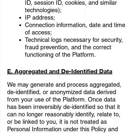
ID, session ID, cookies, and similar
technologies);
IP address;
Connection information, date and time
of access;
Technical logs necessary for security,
fraud prevention, and the correct
functioning of the Platform.
E. Aggregated and De-Identified Data
We may generate and process aggregated,
de-identified, or anonymized data derived
from your use of the Platform. Once data
has been irreversibly de-identified so that it
can no longer reasonably identify, relate to,
or be linked to you, it is not treated as
Personal Information under this Policy and