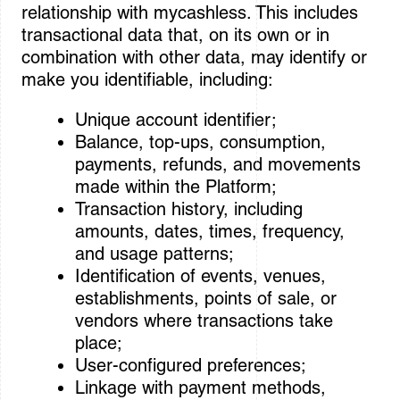
relationship with mycashless. This includes
transactional data that, on its own or in
combination with other data, may identify or
make you identifiable, including:
Unique account identifier;
Balance, top-ups, consumption,
payments, refunds, and movements
made within the Platform;
Transaction history, including
amounts, dates, times, frequency,
and usage patterns;
Identification of events, venues,
establishments, points of sale, or
vendors where transactions take
place;
User-configured preferences;
Linkage with payment methods,